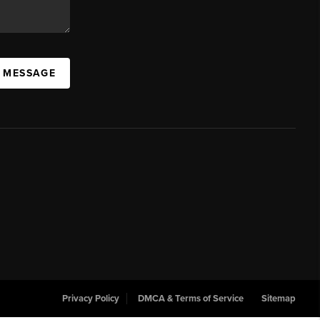
A MESSAGE
Privacy Policy
DMCA & Terms of Service
Sitemap