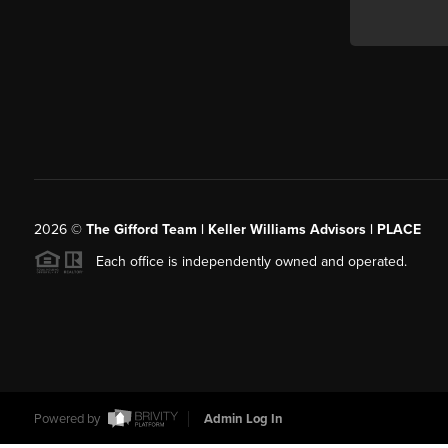
2026
©
The Gifford Team | Keller Williams Advisors | PLACE
Each office is independently owned and operated.
Powered by
Admin Log In