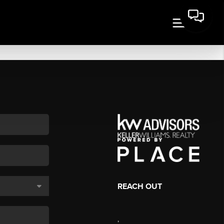
REACH OUT
,