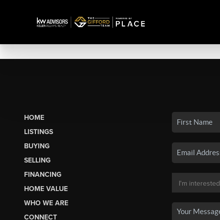
HOME
LISTINGS
BUYING
SELLING
FINANCING
HOME VALUE
WHO WE ARE
CONNECT