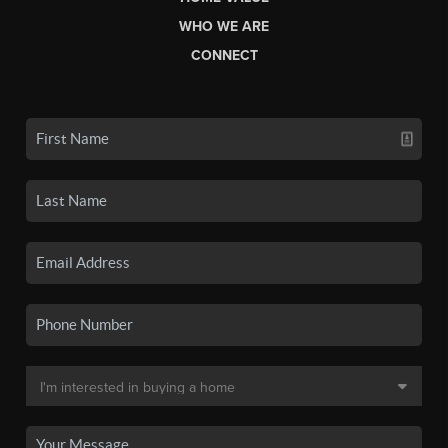
WHO WE ARE
CONNECT