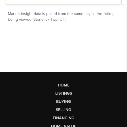
HOME
LISTINGS
BUYING
SELLING
FINANCING
HOME VALUE