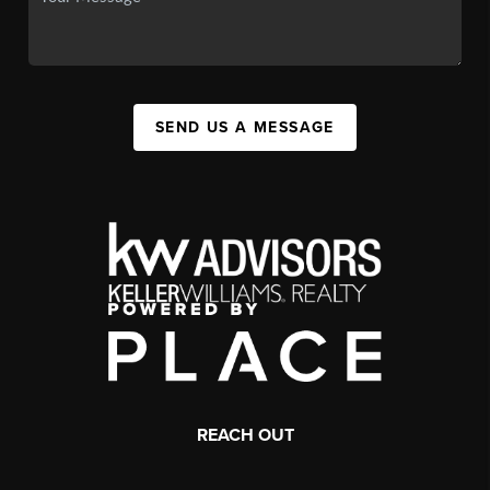
SEND US A MESSAGE
REACH OUT