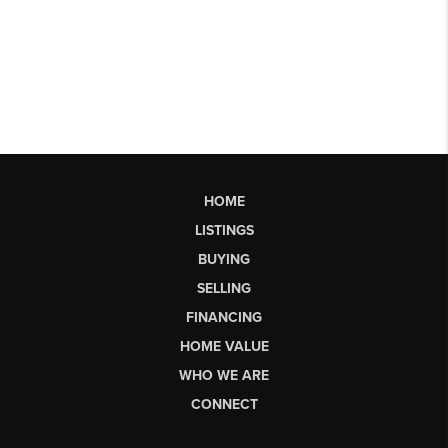
HOME
LISTINGS
BUYING
SELLING
FINANCING
HOME VALUE
WHO WE ARE
CONNECT