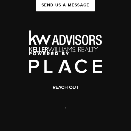
SEND US A MESSAGE
REACH OUT
,