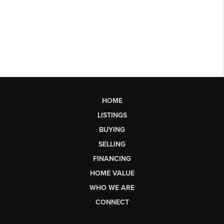
HOME
LISTINGS
BUYING
SELLING
FINANCING
HOME VALUE
WHO WE ARE
CONNECT