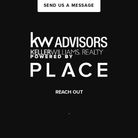
SEND US A MESSAGE
REACH OUT
,