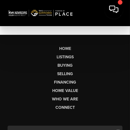
HOME
LISTINGS
BUYING
SELLING
FINANCING
HOME VALUE
WHO WE ARE
CONNECT