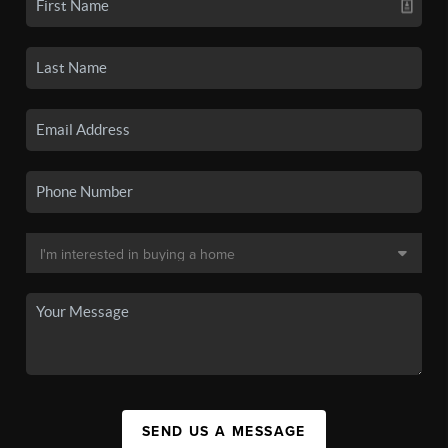
SEND US A MESSAGE