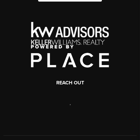
REACH OUT
,