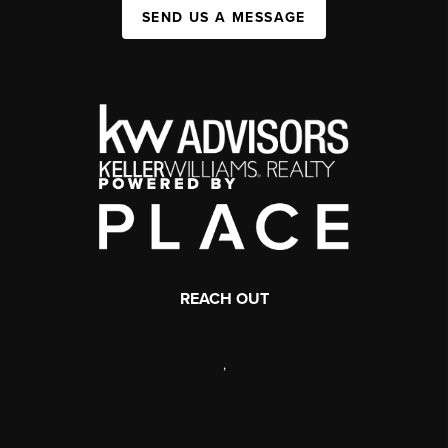
SEND US A MESSAGE
REACH OUT
,