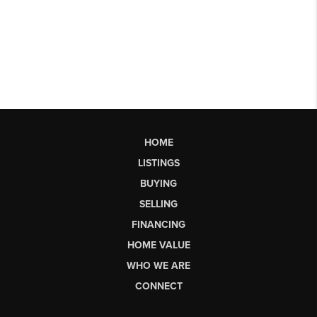
HOME
LISTINGS
BUYING
SELLING
FINANCING
HOME VALUE
WHO WE ARE
CONNECT