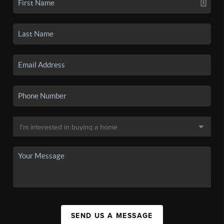
SEND US A MESSAGE