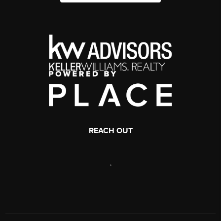
REACH OUT
,