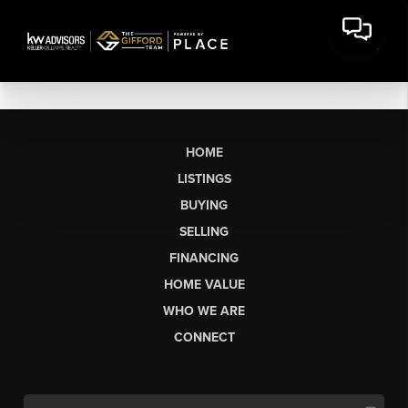
HOME
LISTINGS
BUYING
SELLING
FINANCING
HOME VALUE
WHO WE ARE
CONNECT