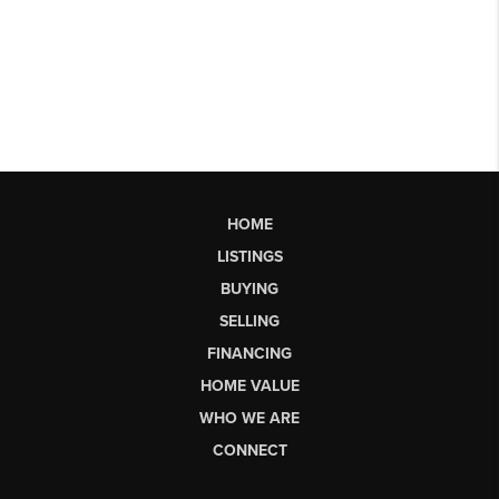
HOME
LISTINGS
BUYING
SELLING
FINANCING
HOME VALUE
WHO WE ARE
CONNECT