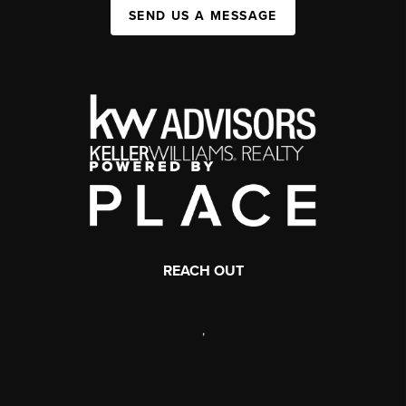
SEND US A MESSAGE
REACH OUT
,