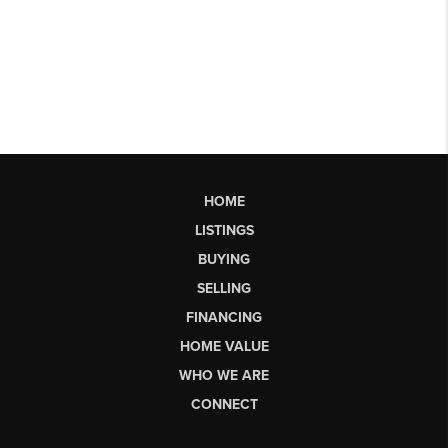
HOME
LISTINGS
BUYING
SELLING
FINANCING
HOME VALUE
WHO WE ARE
CONNECT