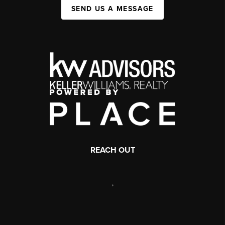
SEND US A MESSAGE
REACH OUT
,