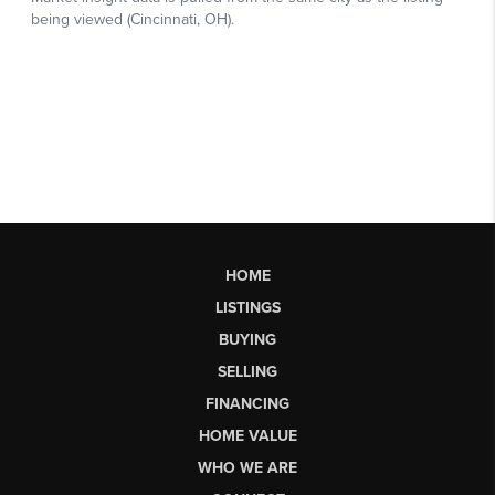
HOME
LISTINGS
BUYING
SELLING
FINANCING
HOME VALUE
WHO WE ARE