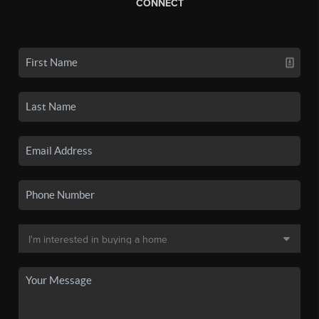
CONNECT