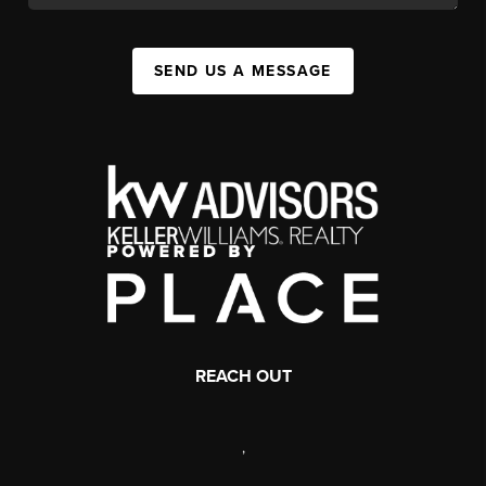
SEND US A MESSAGE
REACH OUT
,