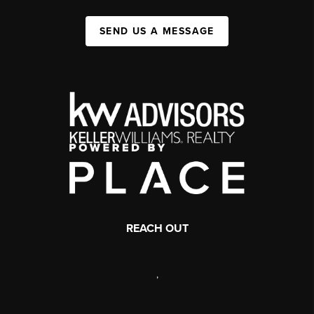
SEND US A MESSAGE
REACH OUT
,