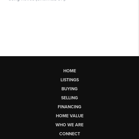
HOME
LISTINGS
BUYING
SELLING
FINANCING
HOME VALUE
WHO WE ARE
CONNECT