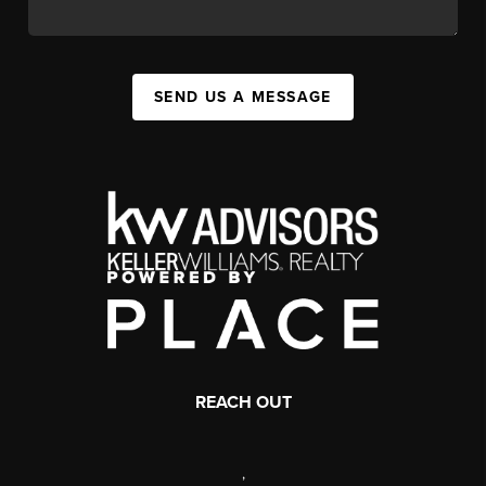
SEND US A MESSAGE
REACH OUT
,