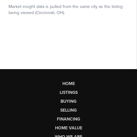
HOME
LISTINGS
BUYING
SELLING
FINANCING
HOME VALUE
WHO WE ARE