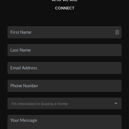
CONNECT