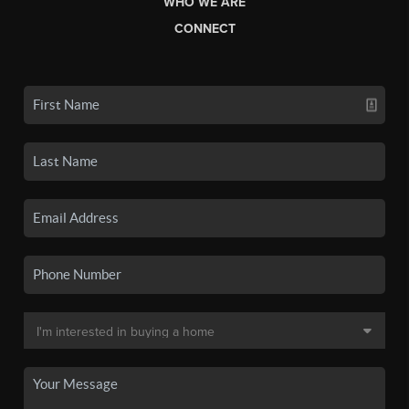
WHO WE ARE
CONNECT