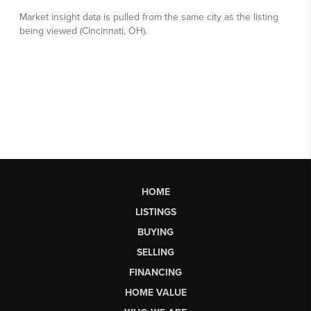
HOME
LISTINGS
BUYING
SELLING
FINANCING
HOME VALUE