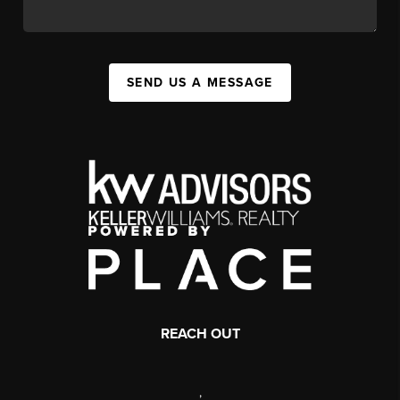
SEND US A MESSAGE
REACH OUT
,