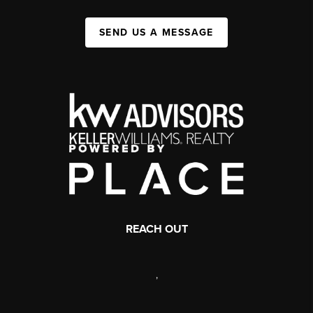
SEND US A MESSAGE
REACH OUT
,