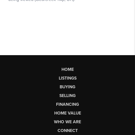
HOME
LISTINGS
BUYING
SELLING
FINANCING
HOME VALUE
WHO WE ARE
CONNECT