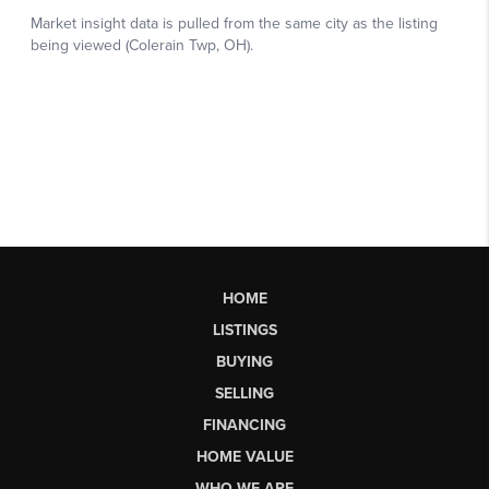
HOME
LISTINGS
BUYING
SELLING
FINANCING
HOME VALUE
WHO WE ARE