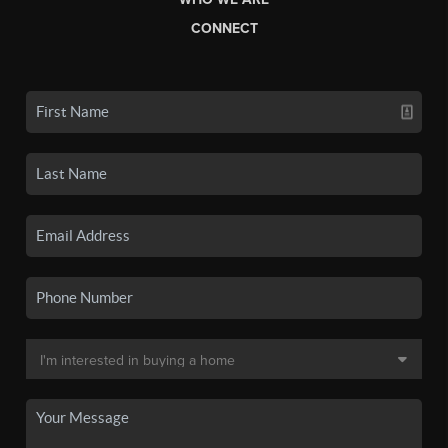
CONNECT