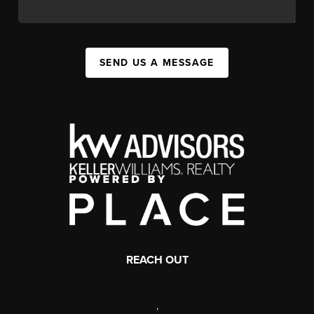
SEND US A MESSAGE
REACH OUT
,