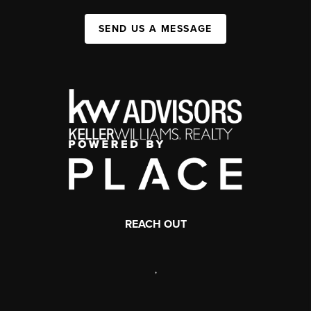
SEND US A MESSAGE
REACH OUT
,