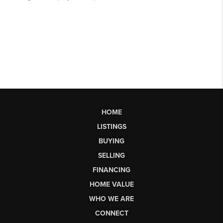
HOME
LISTINGS
BUYING
SELLING
FINANCING
HOME VALUE
WHO WE ARE
CONNECT