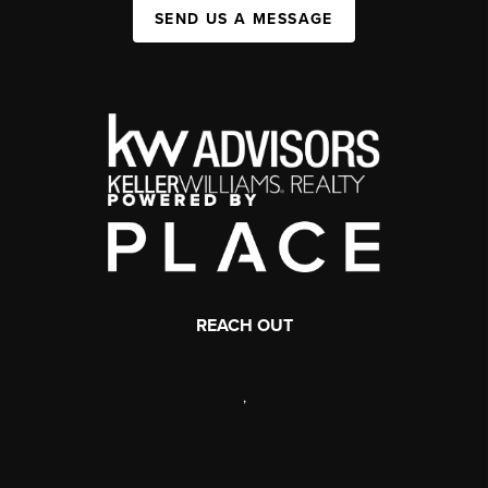
SEND US A MESSAGE
REACH OUT
,