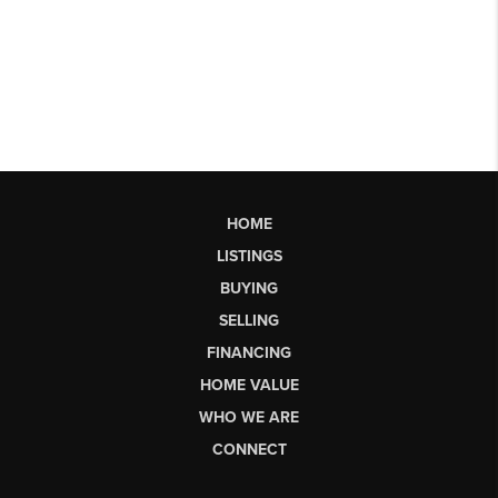
HOME
LISTINGS
BUYING
SELLING
FINANCING
HOME VALUE
WHO WE ARE
CONNECT