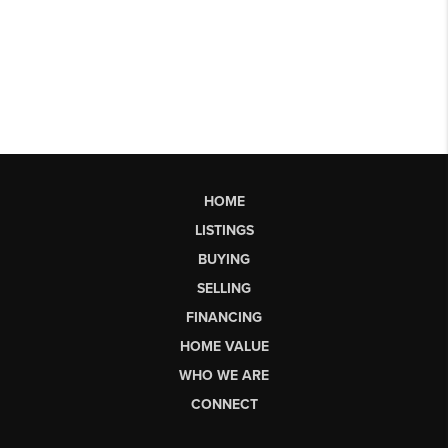
HOME
LISTINGS
BUYING
SELLING
FINANCING
HOME VALUE
WHO WE ARE
CONNECT