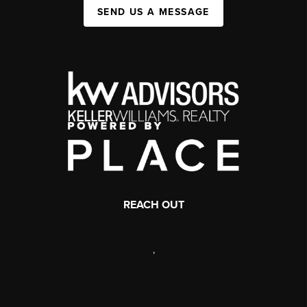
SEND US A MESSAGE
REACH OUT
,