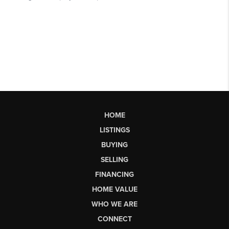
HOME
LISTINGS
BUYING
SELLING
FINANCING
HOME VALUE
WHO WE ARE
CONNECT