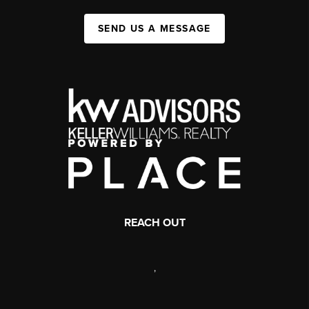
SEND US A MESSAGE
REACH OUT
,