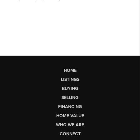
HOME
LISTINGS
BUYING
SELLING
FINANCING
HOME VALUE
WHO WE ARE
CONNECT