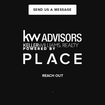
SEND US A MESSAGE
REACH OUT
,