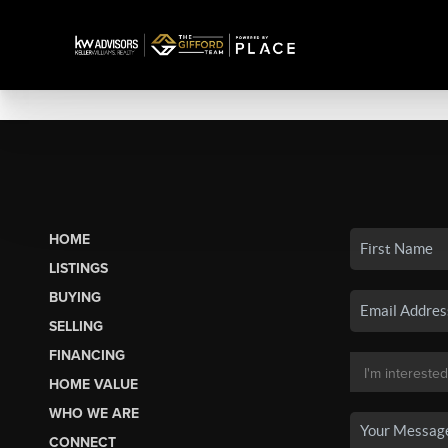
HOME
LISTINGS
BUYING
SELLING
FINANCING
HOME VALUE
WHO WE ARE
CONNECT