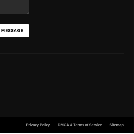
A MESSAGE
Privacy Policy
DMCA & Terms of Service
Sitemap