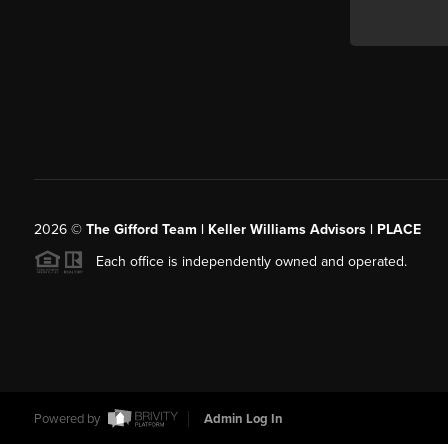
2026
©
The Gifford Team | Keller Williams Advisors | PLACE
Each office is independently owned and operated.
Powered by
Admin Log In