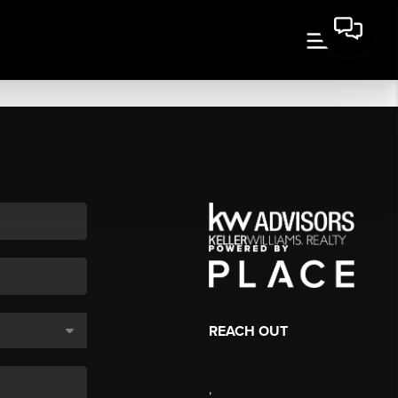
REACH OUT
,