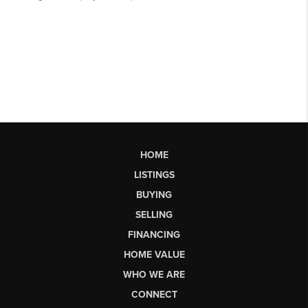
HOME
LISTINGS
BUYING
SELLING
FINANCING
HOME VALUE
WHO WE ARE
CONNECT