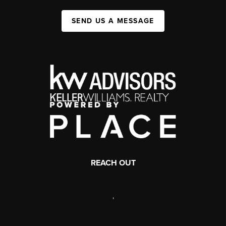
SEND US A MESSAGE
REACH OUT
,