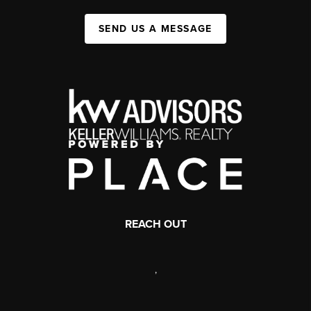
SEND US A MESSAGE
REACH OUT
,