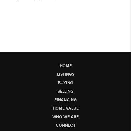
HOME
LISTINGS
BUYING
SELLING
FINANCING
HOME VALUE
WHO WE ARE
CONNECT