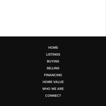
HOME
LISTINGS
BUYING
SELLING
FINANCING
HOME VALUE
WHO WE ARE
CONNECT