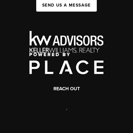
SEND US A MESSAGE
REACH OUT
,