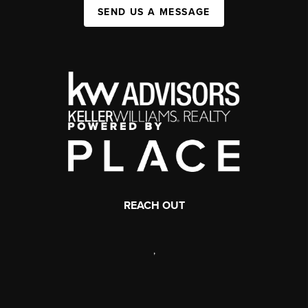
SEND US A MESSAGE
REACH OUT
,