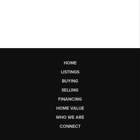
HOME
LISTINGS
BUYING
SELLING
FINANCING
HOME VALUE
WHO WE ARE
CONNECT