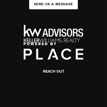
SEND US A MESSAGE
REACH OUT
,