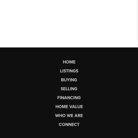
HOME
LISTINGS
BUYING
SELLING
FINANCING
HOME VALUE
WHO WE ARE
CONNECT