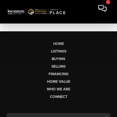
HOME
LISTINGS
BUYING
SELLING
FINANCING
HOME VALUE
WHO WE ARE
CONNECT