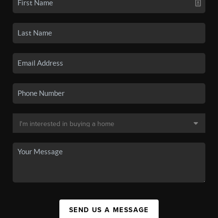
SEND US A MESSAGE