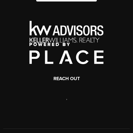
REACH OUT
,