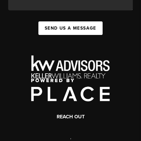
SEND US A MESSAGE
REACH OUT
,