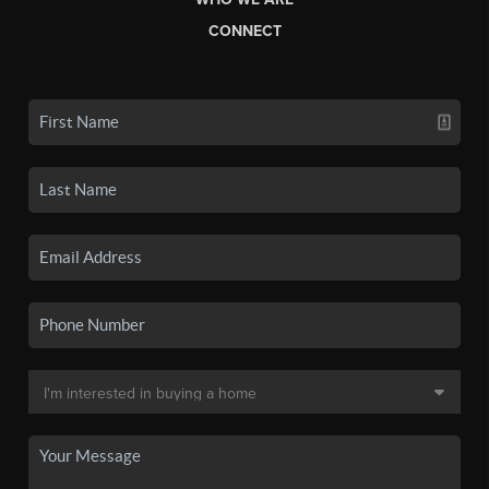
CONNECT