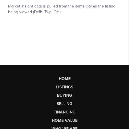
HOME
LISTINGS
BUYING
SELLING
FINANCING
HOME VALUE
WHO WE ARE