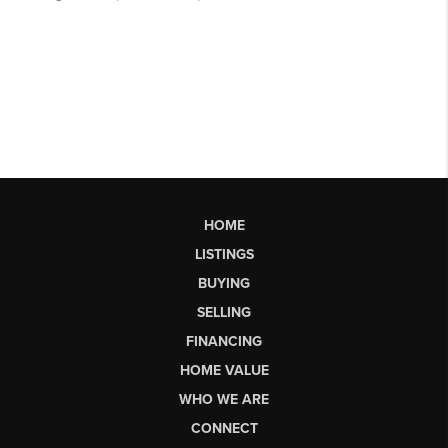
HOME
LISTINGS
BUYING
SELLING
FINANCING
HOME VALUE
WHO WE ARE
CONNECT