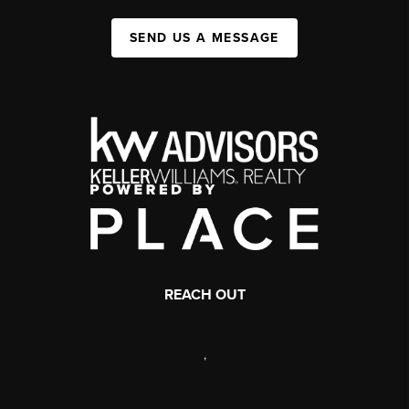
SEND US A MESSAGE
REACH OUT
,