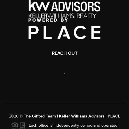
REACH OUT
,
2026
©
The Gifford Team | Keller Williams Advisors | PLACE
Each office is independently owned and operated.