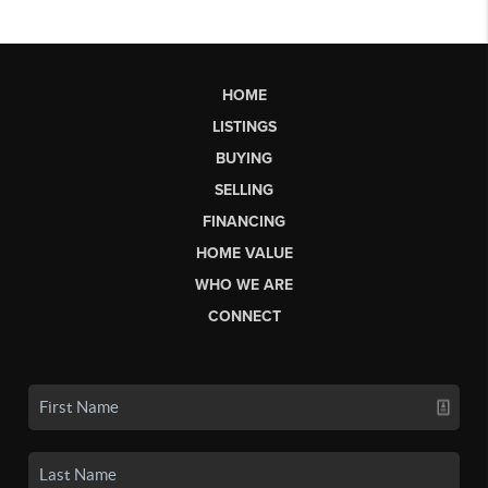
HOME
LISTINGS
BUYING
SELLING
FINANCING
HOME VALUE
WHO WE ARE
CONNECT