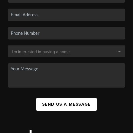
SEND US A MESSAGE