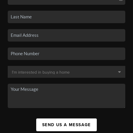
SEND US A MESSAGE