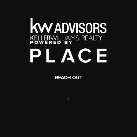
REACH OUT
,