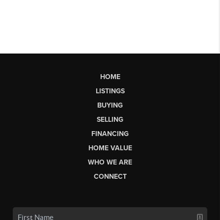
HOME
LISTINGS
BUYING
SELLING
FINANCING
HOME VALUE
WHO WE ARE
CONNECT