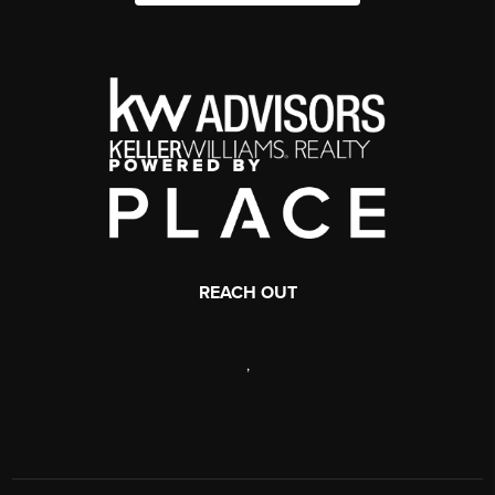
REACH OUT
,