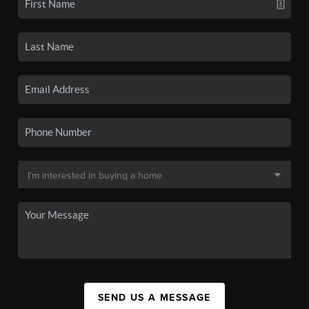
SEND US A MESSAGE