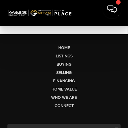
HOME
LISTINGS
BUYING
SELLING
FINANCING
HOME VALUE
WHO WE ARE
CONNECT