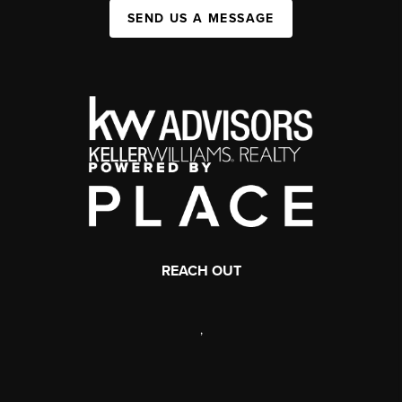
SEND US A MESSAGE
REACH OUT
,