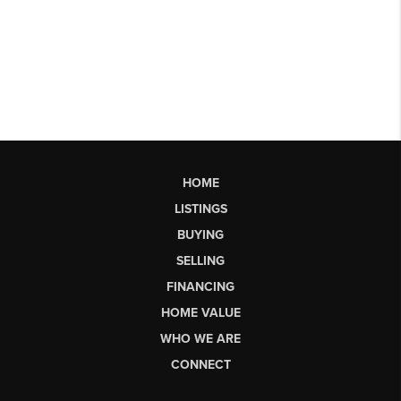
HOME
LISTINGS
BUYING
SELLING
FINANCING
HOME VALUE
WHO WE ARE
CONNECT