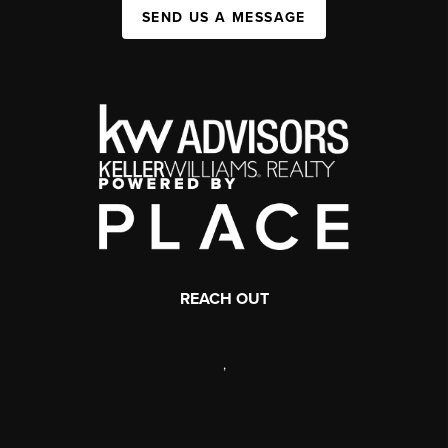
SEND US A MESSAGE
REACH OUT
,