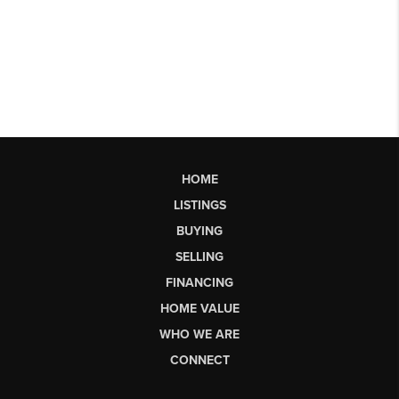
HOME
LISTINGS
BUYING
SELLING
FINANCING
HOME VALUE
WHO WE ARE
CONNECT