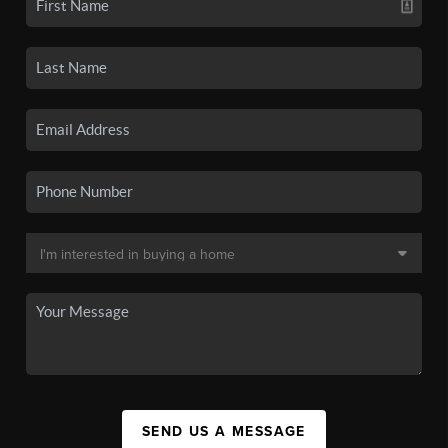
SEND US A MESSAGE