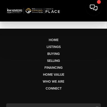
HOME
LISTINGS
BUYING
SELLING
FINANCING
HOME VALUE
WHO WE ARE
CONNECT