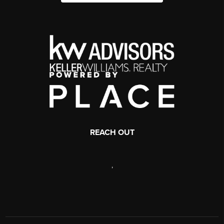
REACH OUT
,