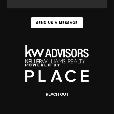
SEND US A MESSAGE
REACH OUT
,