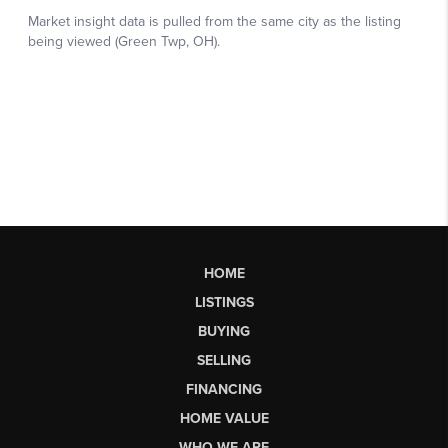
HOME
LISTINGS
BUYING
SELLING
FINANCING
HOME VALUE
WHO WE ARE