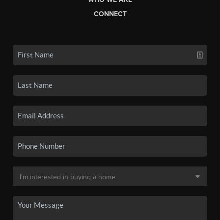
CONNECT