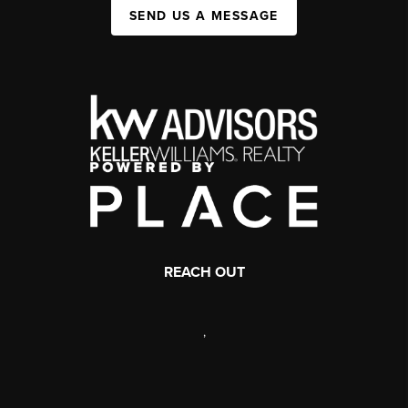
SEND US A MESSAGE
REACH OUT
,