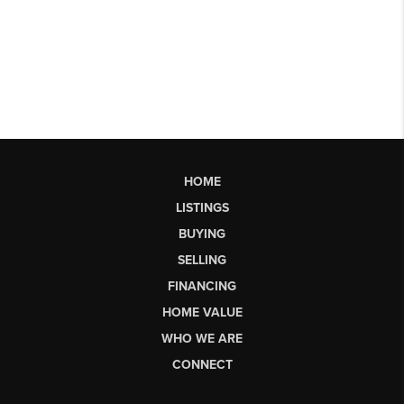
HOME
LISTINGS
BUYING
SELLING
FINANCING
HOME VALUE
WHO WE ARE
CONNECT