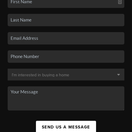
SEND US A MESSAGE