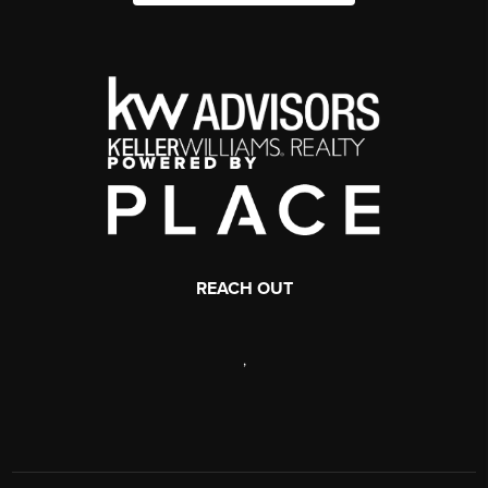
REACH OUT
,