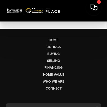
HOME
LISTINGS
BUYING
SELLING
FINANCING
HOME VALUE
WHO WE ARE
CONNECT