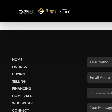
HOME
LISTINGS
BUYING
SELLING
FINANCING
HOME VALUE
WHO WE ARE
CONNECT