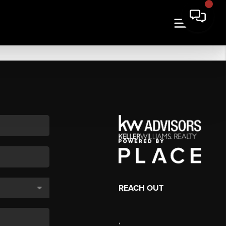
REACH OUT
,