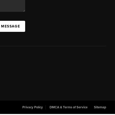
A MESSAGE
Privacy Policy
DMCA & Terms of Service
Sitemap