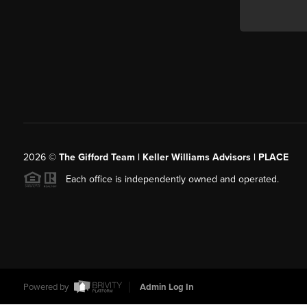
2026
©
The Gifford Team | Keller Williams Advisors | PLACE
Each office is independently owned and operated.
Powered by
Admin Log In