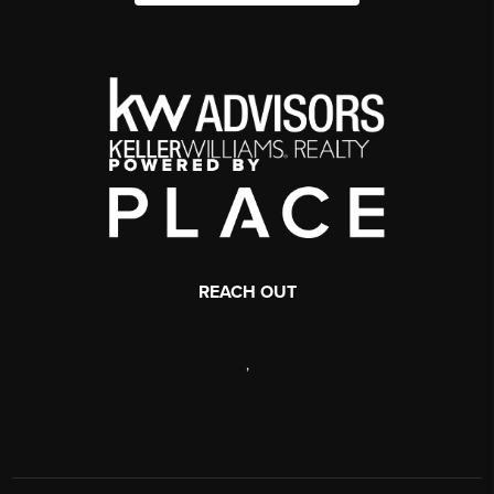
REACH OUT
,