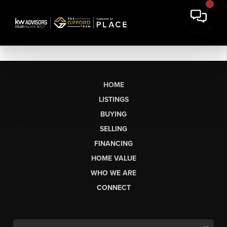
HOME
LISTINGS
BUYING
SELLING
FINANCING
HOME VALUE
WHO WE ARE
CONNECT