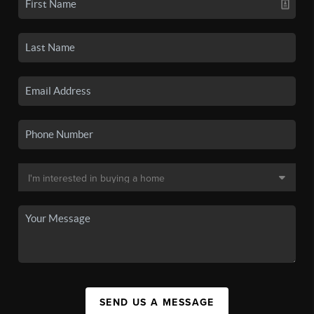
SEND US A MESSAGE