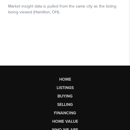
HOME
LISTINGS
BUYING
SELLING
FINANCING
HOME VALUE
WHO WE ARE