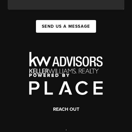
SEND US A MESSAGE
REACH OUT
,