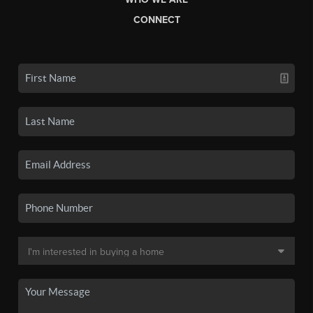
CONNECT