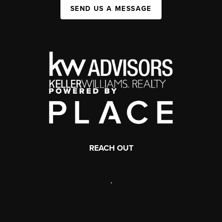
SEND US A MESSAGE
REACH OUT
,