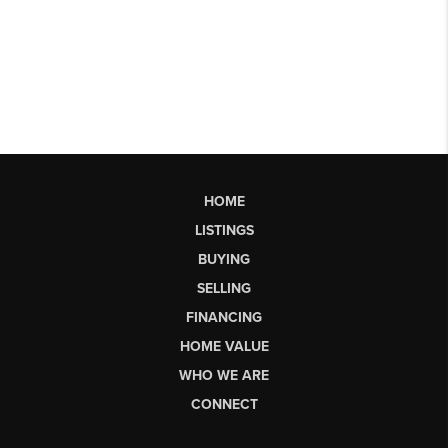
HOME
LISTINGS
BUYING
SELLING
FINANCING
HOME VALUE
WHO WE ARE
CONNECT