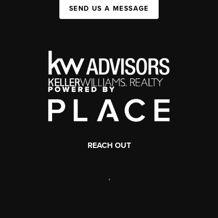
SEND US A MESSAGE
REACH OUT
,