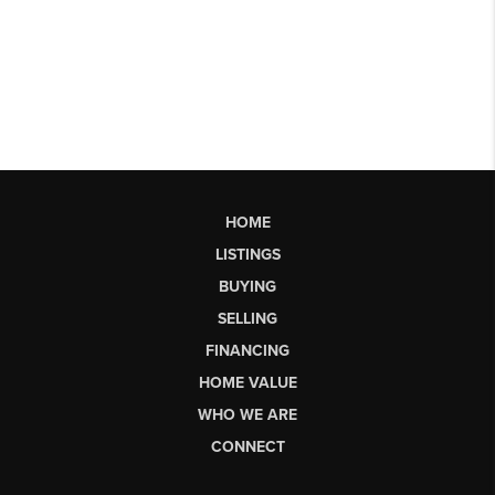
HOME
LISTINGS
BUYING
SELLING
FINANCING
HOME VALUE
WHO WE ARE
CONNECT