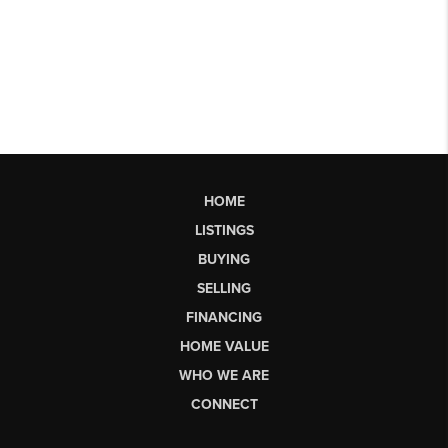
HOME
LISTINGS
BUYING
SELLING
FINANCING
HOME VALUE
WHO WE ARE
CONNECT