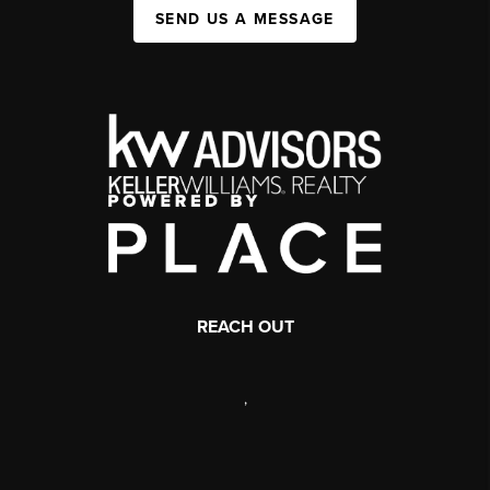
SEND US A MESSAGE
REACH OUT
,