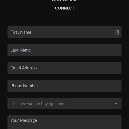
CONNECT