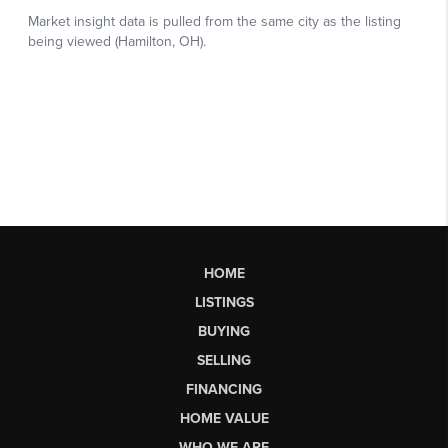
HOME
LISTINGS
BUYING
SELLING
FINANCING
HOME VALUE
WHO WE ARE