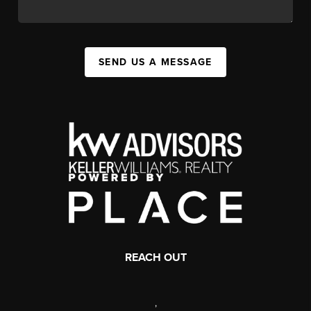
SEND US A MESSAGE
REACH OUT
,