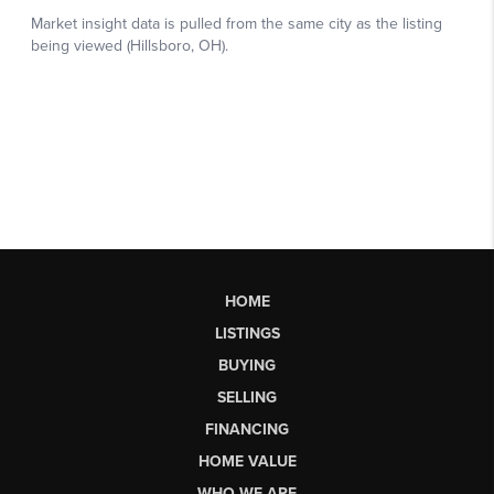
HOME
LISTINGS
BUYING
SELLING
FINANCING
HOME VALUE
WHO WE ARE