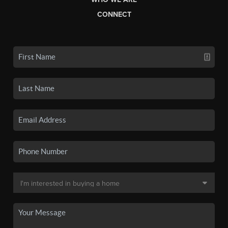
CONNECT