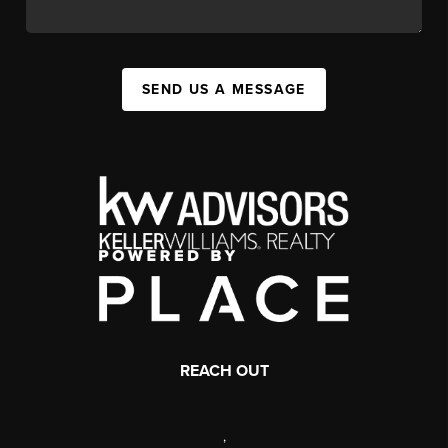
SEND US A MESSAGE
REACH OUT
,