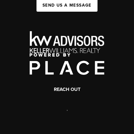
SEND US A MESSAGE
REACH OUT
,