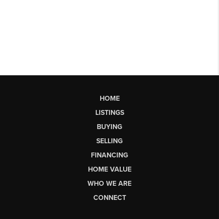
HOME
LISTINGS
BUYING
SELLING
FINANCING
HOME VALUE
WHO WE ARE
CONNECT