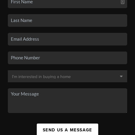
SEND US A MESSAGE