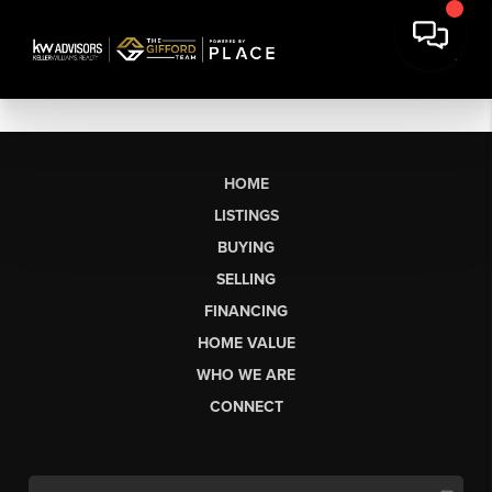
HOME
LISTINGS
BUYING
SELLING
FINANCING
HOME VALUE
WHO WE ARE
CONNECT