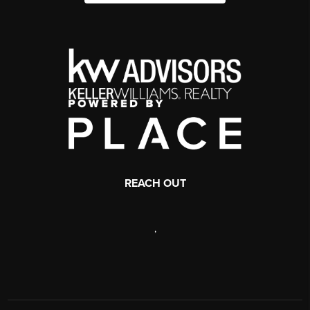
REACH OUT
,