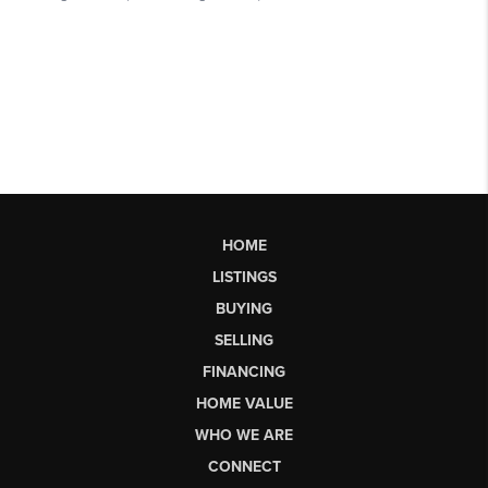
HOME
LISTINGS
BUYING
SELLING
FINANCING
HOME VALUE
WHO WE ARE
CONNECT