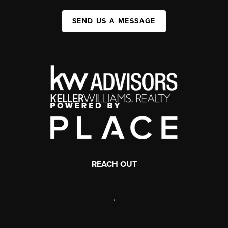
SEND US A MESSAGE
REACH OUT
,