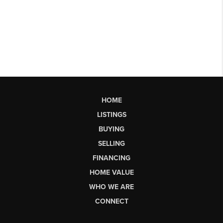
HOME
LISTINGS
BUYING
SELLING
FINANCING
HOME VALUE
WHO WE ARE
CONNECT