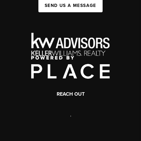
SEND US A MESSAGE
REACH OUT
,